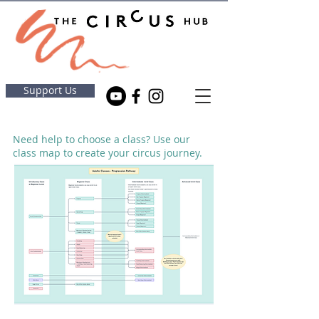
Support Us
Need help to choose a class? Use our
class map to create your circus journey.