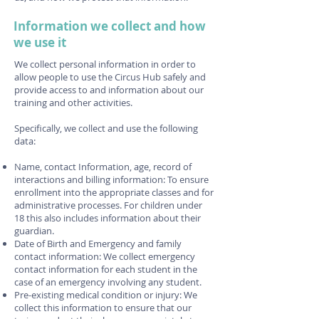
Information we collect and how
we use it
We collect personal information in order to
allow people to use the Circus Hub safely and
provide access to and information about our
training and other activities.
Specifically, we collect and use the following
data:
Name, contact Information, age, record of
interactions and billing information: To ensure
enrollment into the appropriate classes and for
administrative processes. For children under
18 this also includes information about their
guardian.
Date of Birth and Emergency and family
contact information: We collect emergency
contact information for each student in the
case of an emergency involving any student.
Pre-existing medical condition or injury: We
collect this information to ensure that our