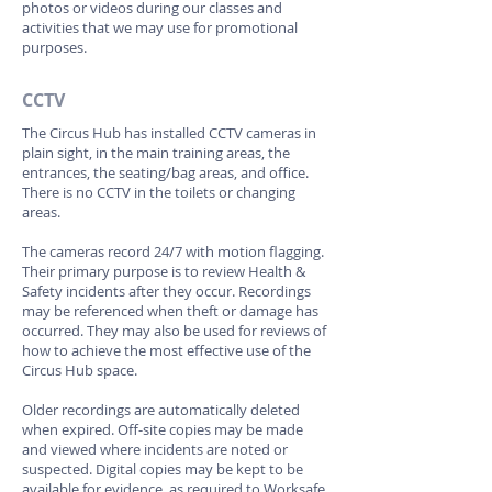
photos or videos during our classes and
activities that we may use for promotional
purposes.
CCTV
The Circus Hub has installed CCTV cameras in
plain sight, in the main training areas, the
entrances, the seating/bag areas, and office.
There is no CCTV in the toilets or changing
areas.
The cameras record 24/7 with motion flagging.
Their primary purpose is to review Health &
Safety incidents after they occur. Recordings
may be referenced when theft or damage has
occurred. They may also be used for reviews of
how to achieve the most effective use of the
Circus Hub space.
Older recordings are automatically deleted
when expired. Off-site copies may be made
and viewed where incidents are noted or
suspected. Digital copies may be kept to be
available for evidence, as required to Worksafe,