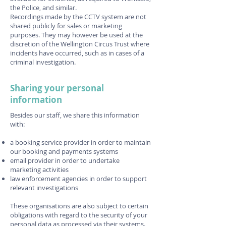
the Police, and similar.
Recordings made by the CCTV system are not
shared publicly for sales or marketing
purposes. They may however be used at the
discretion of the Wellington Circus Trust where
incidents have occurred, such as in cases of a
criminal investigation.
Sharing your personal
information
Besides our staff, we share this information
with:
a booking service provider in order to maintain
our booking and payments systems
email provider in order to undertake
marketing activities
law enforcement agencies in order to support
relevant investigations
These organisations are also subject to certain
obligations with regard to the security of your
personal data as processed via their systems.