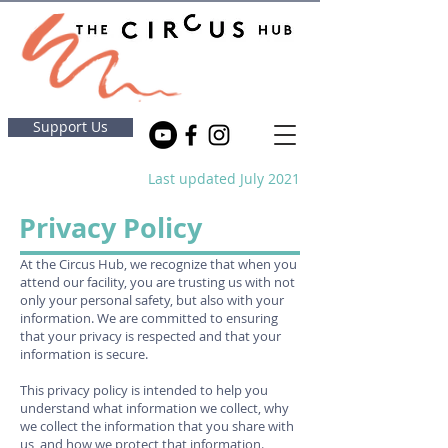
Support Us
Last updated July 2021
Privacy Policy
At the Circus Hub, we recognize that when you
attend our facility, you are trusting us with not
only your personal safety, but also with your
information. We are committed to ensuring
that your privacy is respected and that your
information is secure.
This privacy policy is intended to help you
understand what information we collect, why
we collect the information that you share with
us, and how we protect that information.