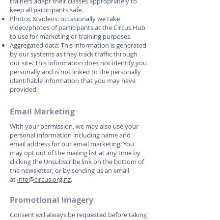
trainers adapt their classes appropriately to
keep all participants safe.
Photos & videos: occasionally we take
video/photos of participants at the Circus Hub
to use for marketing or training purposes.
Aggregated data: This information is generated
by our systems as they track traffic through
our site. This information does not identify you
personally and is not linked to the personally
identifiable information that you may have
provided.
Email Marketing
With your permission, we may also use your
personal information including name and
email address for our email marketing. You
may opt out of the mailing list at any time by
clicking the Unsubscribe link on the bottom of
the newsletter, or by sending us an email
at
info@circus.org.nz
.
Promotional Imagery
Consent will always be requested before taking