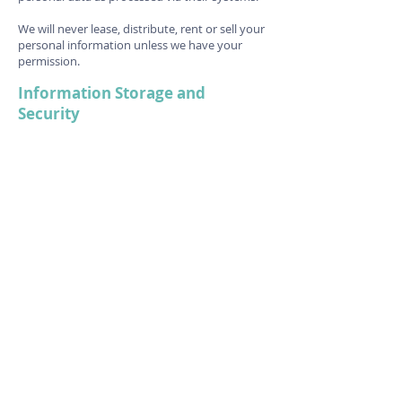
We will never lease, distribute, rent or sell your
personal information unless we have your
permission.
Information Storage and
Security
Personal Information
We keep your information safe by storing it in
a secure cloud storage system or in locked
storage in our premises. Staff may only access
this information when it is relevant to their
role.
Debit/Credit Card/Payment
Information
The Circus Hub does not store credit card
information; however, we are partnered with
the booking service Glofox, which gives clients
the option to store credit card information for
future purposes.
Here is a link to their privacy policy