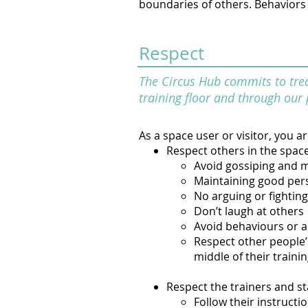
boundaries of others. Behaviors t
Respect
The Circus Hub commits to treat
training floor and through our 
As a space user or visitor, you a
Respect others in the spac
Avoid gossiping and 
Maintaining good per
No arguing or fighting
Don’t laugh at others
Avoid behaviours or a
Respect other people’s
middle of their trainin
Respect the trainers and st
Follow their instructio