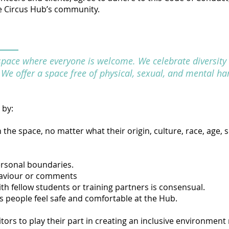
the Circus Hub’s community.
space where everyone is welcome. We celebrate diversity 
l. We offer a space free of physical, sexual, and mental ha
 by:
he space, no matter what their origin, culture, race, age, s
ersonal boundaries.
haviour or comments
th fellow students or training partners is consensual.
s people feel safe and comfortable at the Hub.
sitors to play their part in creating an inclusive environment