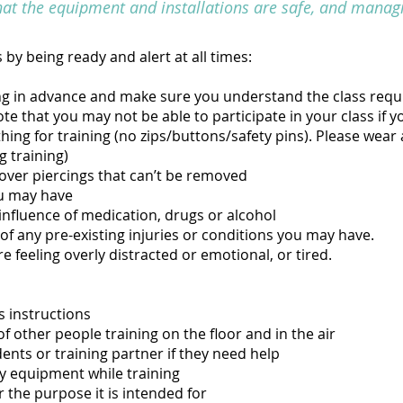
hat the equipment and installations are safe, and managi
 by being ready and alert at all times:
ng in advance and make sure you understand the class req
te that you may not be able to participate in your class if y
ng for training (no zips/buttons/safety pins). Please wear a s
g training)
over piercings that can’t be removed
u may have
influence of medication, drugs or alcohol
of any pre-existing injuries or conditions you may have.
re feeling overly distracted or emotional, or tired.
s instructions
f other people training on the floor and in the air
dents or training partner if they need help
y equipment while training
 the purpose it is intended for