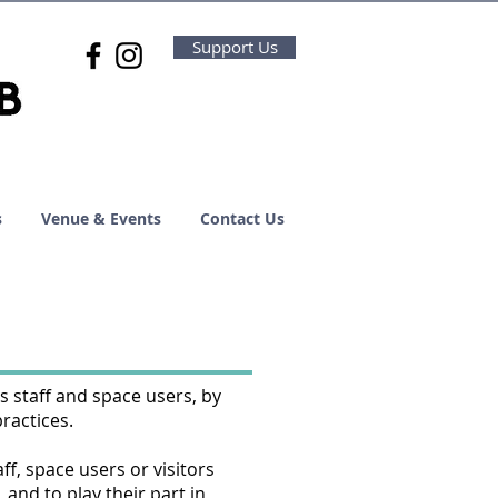
Support Us
s
Venue & Events
Contact Us
s staff and space users, by
practices.
ff, space users or visitors
 and to play their part in