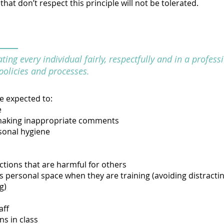
hat don’t respect this principle will not be tolerated.
ing every individual fairly, respectfully and in a profes
policies and processes.
re expected to:
e
making inappropriate comments
sonal hygiene
ctions that are harmful for others
 personal space when they are training (avoiding distracting
g)
aff
ns in class