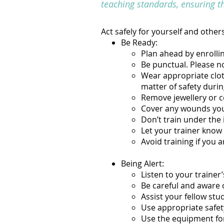
teaching standards, ensuring t
Act safely for yourself and others
Be Ready:
Plan ahead by enrolli
Be punctual. Please no
Wear appropriate clothi
matter of safety durin
Remove jewellery or c
Cover any wounds yo
Don’t train under the 
Let your trainer know 
Avoid training if you a
Being Alert:
Listen to your trainer’
Be careful and aware o
Assist your fellow stu
Use appropriate safet
Use the equipment for