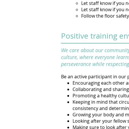
Let staff know if you
Let staff know if you 
Follow the floor safet
Positive training e
We care about our community a
culture, where everyone learns
perseverance while respecting 
Be an active participant in our p
Encouraging each other an
Collaborating and sharing
Promoting a healthy cultu
Keeping in mind that circu
consistency and determin
Growing your body and me
Looking after your fellow 
Making sure to look after 