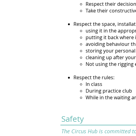
Respect their decisio
Take their constructiv
Respect the space, install
using it in the approp
putting it back where 
avoiding behaviour t
storing your personal 
cleaning up after your
Not using the rigging 
Respect the rules:
In class
During practice club
While in the waiting a
Safety
The Circus Hub is committed to 