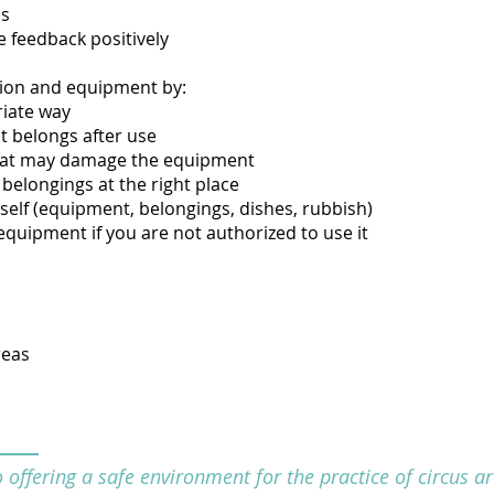
ns
e feedback positively
ation and equipment by:
riate way
it belongs after use
hat may damage the equipment
belongings at the right place
self (equipment, belongings, dishes, rubbish)
equipment if you are not authorized to use it
reas
offering a safe environment for the practice of circus art