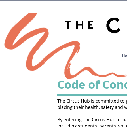
H
Code of Con
The Circus Hub is committed to pr
placing their health, safety and 
By entering The Circus Hub or part
including students, parents, volu