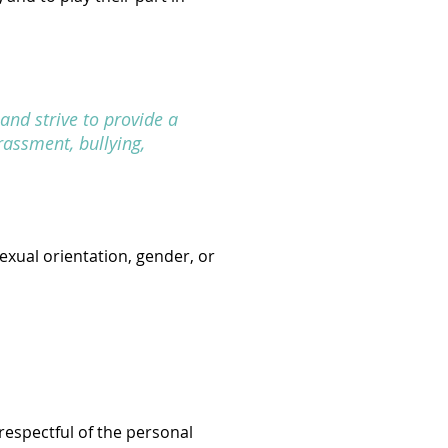
and strive to provide a
rassment, bullying,
exual orientation, gender, or
 respectful of the personal