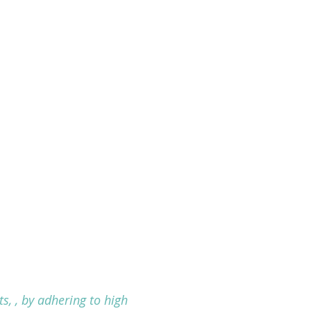
s, , by adhering to high