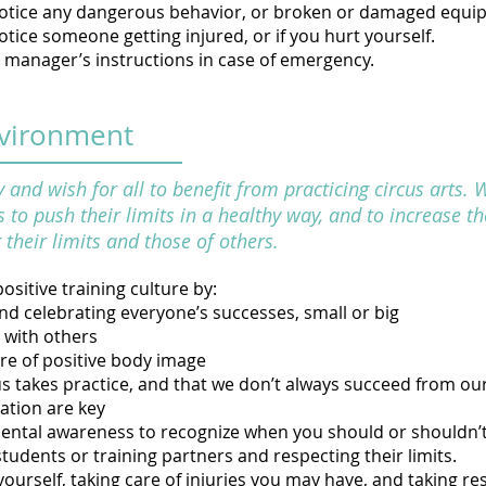
 notice any dangerous behavior, or broken or damaged equ
notice someone getting injured, or if you hurt yourself.
y manager’s instructions in case of emergency.
nvironment
nd wish for all to benefit from practicing circus arts. 
 to push their limits in a healthy way, and to increase th
their limits and those of others.
ositive training culture by:
d celebrating everyone’s successes, small or big
 with others
re of positive body image
s takes practice, and that we don’t always succeed from our 
ation are key
ntal awareness to recognize when you should or shouldn’t
students or training partners and respecting their limits.
yourself, taking care of injuries you may have, and taking re