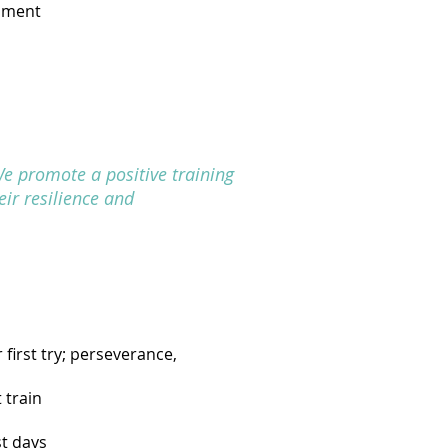
ipment
We promote a positive training
eir resilience and
first try; perseverance,
 train
st days