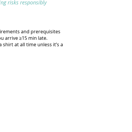
ng risks responsibly
uirements and prerequisites
ou arrive ≥15 min late.
hirt at all time unless it’s a