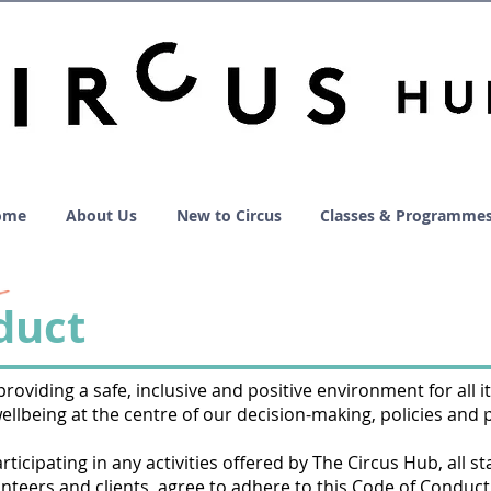
ome
About Us
New to Circus
Classes & Programme
duct
oviding a safe, inclusive and positive environment for all it
wellbeing at the centre of our decision-making, policies and 
icipating in any activities offered by The Circus Hub, all sta
nteers and clients, agree to adhere to this Code of Conduct,