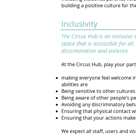
building a positive culture for 
Inclusivity
The Circus Hub is an inclusive 
space that is accessible for al
discrimination and violence.
At the Circus Hub, play your part
making everyone feel welcome in t
abilities are
Being sensitive to other cultures
Being aware of other people’s p
Avoiding any discriminatory be
Ensuring that physical contact wi
Ensuring that your actions make
We expect all staff, users and vi