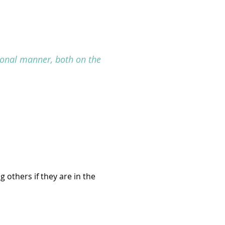
sional manner, both on the
 others if they are in the