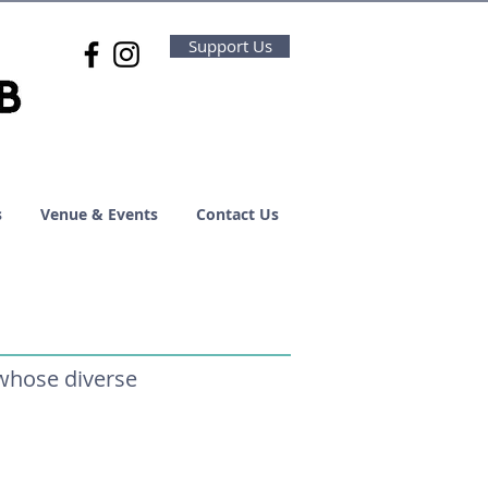
Support Us
s
Venue & Events
Contact Us
 whose diverse