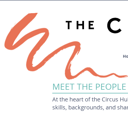
H
MEET THE PEOPLE
At the heart of the Circus Hu
skills, backgrounds, and sh