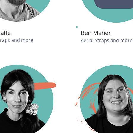
Ralfe
Ben Maher
Straps and more
Aerial Straps and more