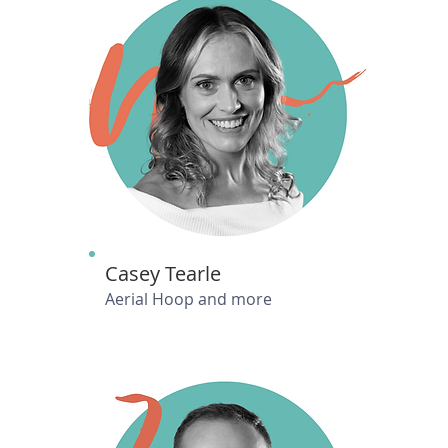
Casey Tearle
Aerial Hoop and more