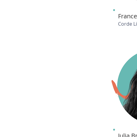
France
Corde L
Julia 