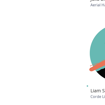
Aerial 
Liam 
Corde L