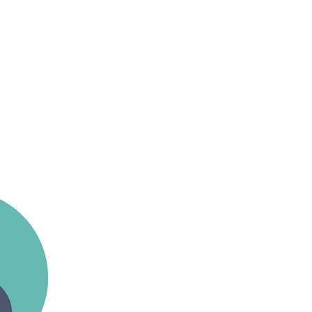
ists and educators who
raining across a wide range
 very first session right
erial silks, rope, trapeze,
more: