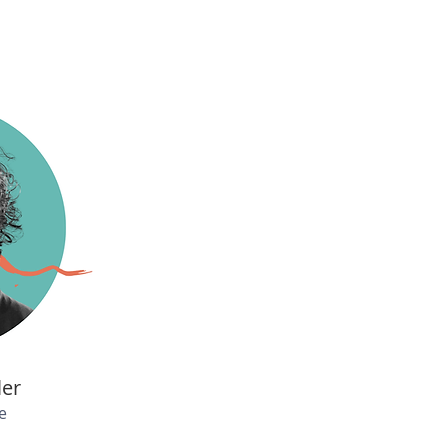
ler
e