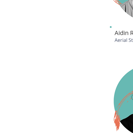
Aidin 
Aerial 