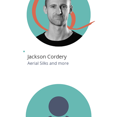
Jackson Cordery
Aerial Silks and more