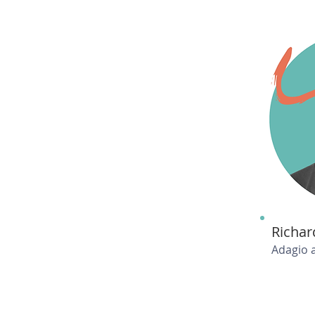
Richar
Adagio 