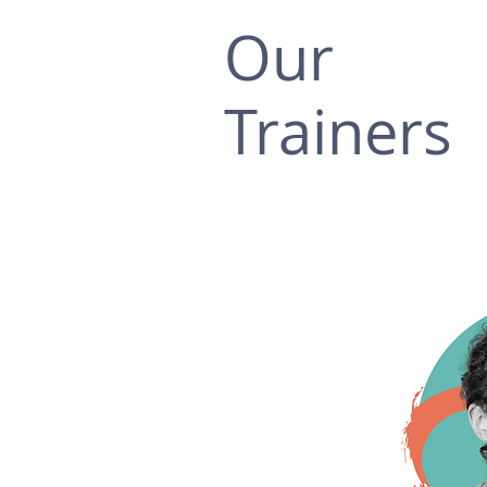
Our
Trainers