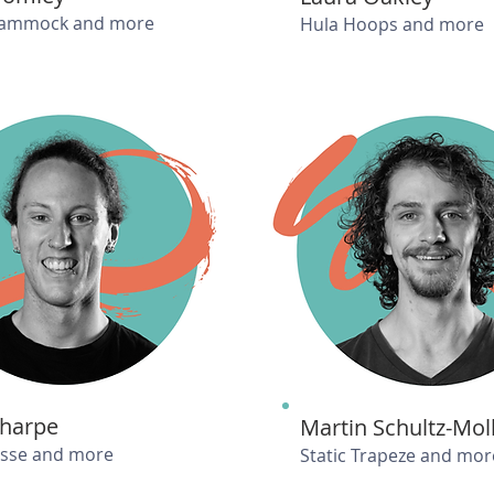
Hammock and more
Hula Hoops and more
Sharpe
Martin Schultz-Mol
isse and more
Static Trapeze and mor