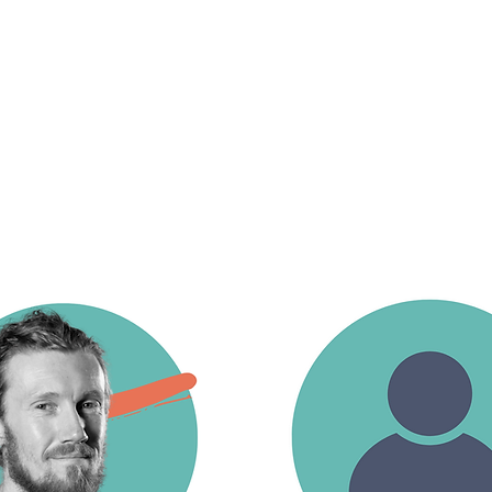
Our trainers are accomplished circus art
deliver safe, progressive, and inclusive t
of skills. They support students from their
through to advanced training.
The training team includes specialists in a
contortion, adagio, hand balancing, and 