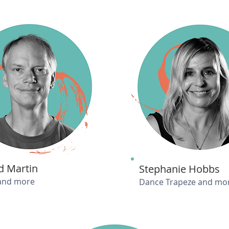
d Martin
Stephanie Hobbs
and more
Dance Trapeze and mo