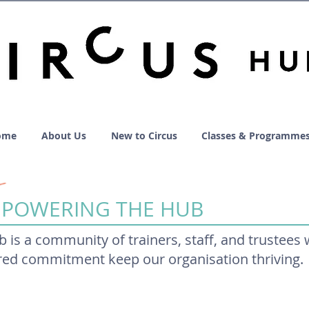
ome
About Us
New to Circus
Classes & Programme
 POWERING THE HUB
b is a community of trainers, staff, and trustees
ared commitment keep our organisation thriving.