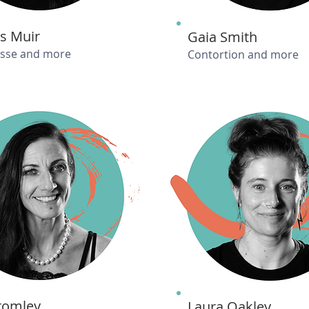
s Muir
Gaia Smith
isse and more
Contortion and more
Bromley
Laura Oakley