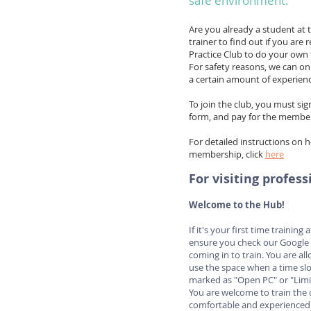
safe environment.
Are you already a student at 
trainer to find out if you are 
Practice Club to do your own t
For safety reasons, we can on
a certain amount of experienc
To join the club, you must sig
form, and pay for the member
For detailed instructions on 
membership, click
here
For visiting profess
Welcome to the Hub!
If it's your first time training
ensure you check our Google 
coming in to train. You are a
use the space when a time slo
marked as "Open PC" or "Limi
You are welcome to train the 
comfortable and experienced i