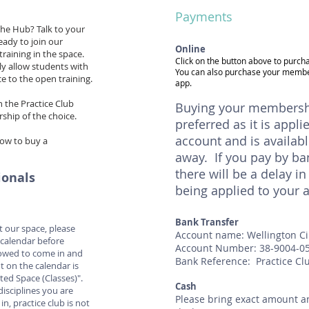
Payments
the Hub? Talk to your
ready to join our
Online
raining in the space.
Click on the button above to purc
ly allow students with
You can also purchase your memb
e to the open training.
app.
n the Practice Club
Buying your membershi
ship of the choice.
preferred as it is appli
account and is availabl
how to buy a
away. If you pay by ba
there will be a delay 
ionals
being applied to your 
Bank Transfer
 at our space, please
Account name: Wellington C
calendar before
Account Number: 38-9004-0
llowed to come in and
Bank Reference: Practice Cl
t on the calendar is
ted Space (Classes)".
Cash
disciplines you are
Please bring exact amount an
n, practice club is not