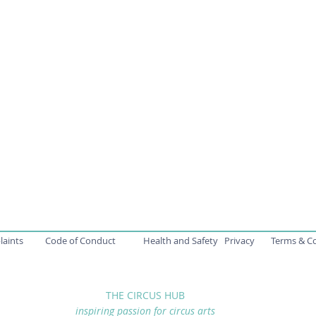
aints
Code of Conduct
Health and Safety
Privacy
Terms & C
THE CIRCUS HUB
inspiring passion for circus arts