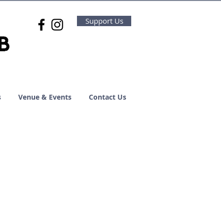
Support Us
s
Venue & Events
Contact Us