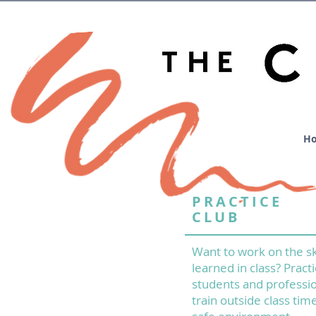
H
PRACTICE
CLUB
Want to work on the sk
learned in class? Practi
students and professio
train outside class time