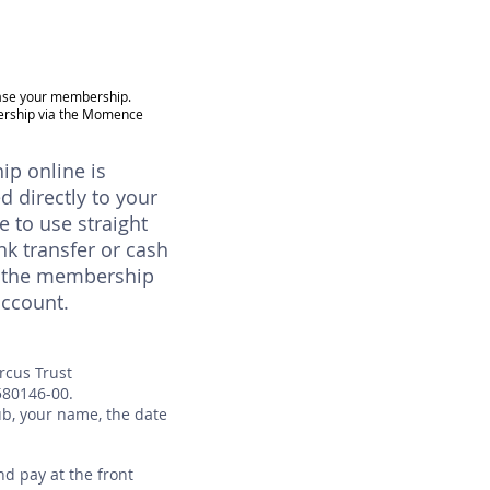
hase your membership.
ership via the Momence
p online is
ed directly to your
e to use straight
nk transfer or cash
in the membership
account.
ircus Trust
580146-00.
ub, your name, the date
d pay at the front