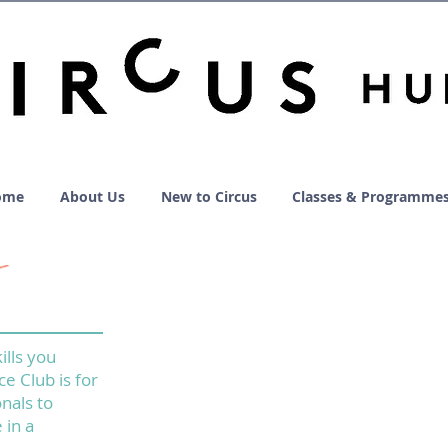
ome
About Us
New to Circus
Classes & Programme
ills you
ce Club is for
nals to
 in a