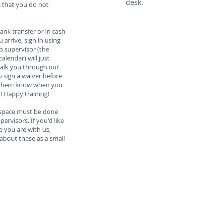
desk.
s that you do not
bank transfer or in cash
arrive, sign in using
b supervisor (the
alendar) will just
alk you through our
 sign a waiver before
et them know when you
o! Happy training!
r space must be done
ervisors. If you'd like
e you are with us,
about these as a small