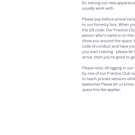
for testing out new apparatu
usually work with.
Please pay before arrival via 
to our honesty box. When you 
the QR code. Our Practice Clu
person who's name is on the c
show you around the space, t
code of conduct and have you
you start training - please l
arrive, then you're good to g
Please note: All rigging in ou
by one of our Practice Club sup
to teach private sessions whil
awesome! Please let us know 
space hire fee applies.